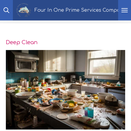
Skip
Four In One Prime Services Company
to
main
content
Deep Clean