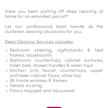
Have you been putting off deep cleaning at
home for an extended period?
Let our professional team handle all the
cluttered cleaning situations for you.
Deep Cleaning Services includes
:
Bedroom: shelving, nightstands & bed
frames, baseboards
Bathroom: countertops, cabinet surfaces,
toilet bowl, shower, handles & water taps
Kitchen: sink, faucet, countertops, upper
and lower cabinet faces, stove top
All inside windows & frames
Details dusting
Floors mopped and vacuumed