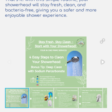
showerhead will stay fresh, clean, and
bacteria-free, giving you a safer and more
enjoyable shower experience.