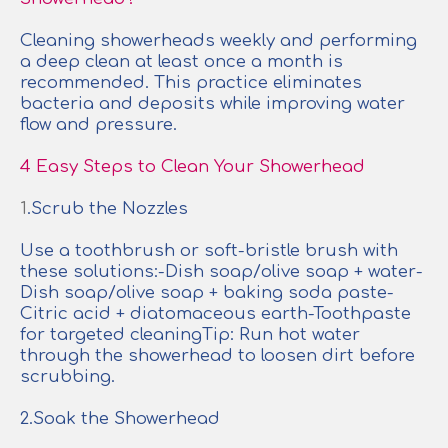
Cleaning showerheads weekly and performing
a deep clean at least once a month is
recommended. This practice eliminates
bacteria and deposits while improving water
flow and pressure.
4 Easy Steps to Clean Your Showerhead
1
.Scrub the Nozzles
Use a toothbrush or soft-bristle brush with
these solutions:-Dish soap/olive soap + water-
Dish soap/olive soap + baking soda paste-
Citric acid + diatomaceous earth-Toothpaste
for targeted cleaningTip: Run hot water
through the showerhead to loosen dirt before
scrubbing.
2.Soak the Showerhead