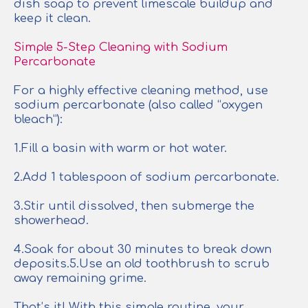
dish soap to prevent limescale buildup and
keep it clean.
Simple 5-Step Cleaning with Sodium
Percarbonate
For a highly effective cleaning method, use
sodium percarbonate (also called “oxygen
bleach”):
1.Fill a basin with warm or hot water.
2.Add 1 tablespoon of sodium percarbonate.
3.Stir until dissolved, then submerge the
showerhead.
4.Soak for about 30 minutes to break down
deposits.5.Use an old toothbrush to scrub
away remaining grime.
That’s it! With this simple routine, your