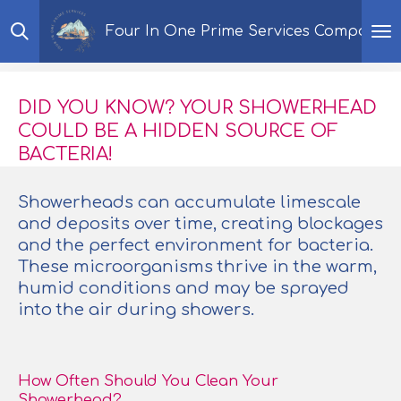
Skip
Four In One Prime Services Company
to
main
content
DID YOU KNOW? YOUR SHOWERHEAD
COULD BE A HIDDEN SOURCE OF
BACTERIA!
Showerheads can accumulate limescale
and deposits over time, creating blockages
and the perfect environment for bacteria.
These microorganisms thrive in the warm,
humid conditions and may be sprayed
into the air during showers.
How Often Should You Clean Your
Showerhead?