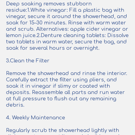
Deep soaking removes stubborn
residue:1.White vinegar: Fill a plastic bag with
vinegar, secure it around the showerhead, and
soak for 15–30 minutes. Rinse with warm water
and scrub. Alternatives: apple cider vinegar or
lemon juice.2.Denture cleaning tablets: Dissolve
two tablets in warm water, secure the bag, and
soak for several hours or overnight.
3.Clean the Filter
Remove the showerhead and rinse the interior.
Carefully extract the filter using pliers, and
soak it in vinegar if slimy or coated with
deposits. Reassemble all parts and run water
at full pressure to flush out any remaining
debris.
4. Weekly Maintenance
Regularly scrub the showerhead lightly with