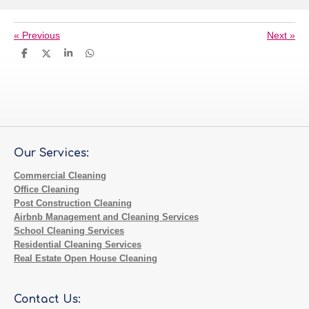
«
Previous
Next
»
S
S
S
S
h
h
h
h
a
a
a
a
r
r
r
r
e
e
e
e
Our Services:
Commercial Cleaning
Office Cleaning
Post Construction Cleaning
Airbnb Management and Cleaning Services
School Cleaning Services
Residential Cleaning Services
Real Estate Open House Cleaning
Contact Us: